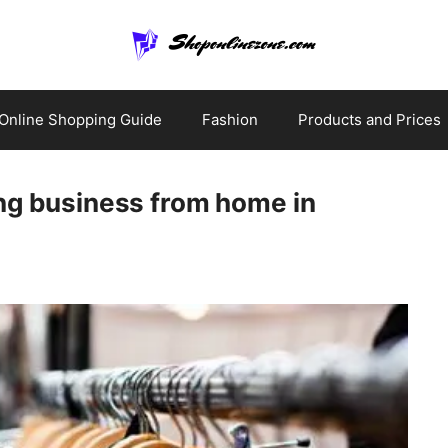
Online Shopping Guide
Fashion
Products and Prices
ing business from home in