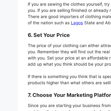
If you are sewing the clothes yourself, try 
you. If you are selling finished or already
There are good importers of clothing mat
of the nation such as
Lagos
State and Aba
6. Set Your Price
The price of your clothing can either att
you. Remember they will find out the real 
with you. Set your price at an affordable r
add up what you think should be your pro
If there is something you think that is sp
products higher than what others are selli
7. Choose Your Marketing Platfo
Since you are starting your business from