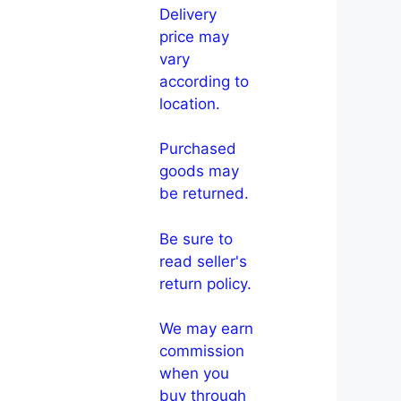
Delivery
price may
vary
according to
location.
Purchased
goods may
be returned.
Be sure to
read seller's
return policy.
We may earn
commission
when you
buy through