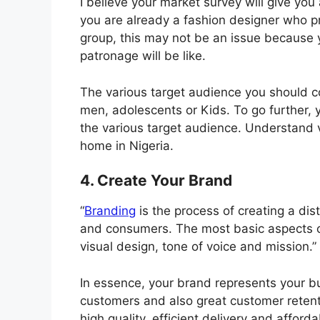
I believe your market survey will give you
you are already a fashion designer who pr
group, this may not be an issue because y
patronage will be like.
The various target audience you should co
men, adolescents or Kids. To go further, y
the various target audience. Understand v
home in Nigeria.
4. Create Your Brand
“
Branding
is the process of creating a dist
and consumers. The most basic aspects o
visual design, tone of voice and mission.”
In essence, your brand represents your bu
customers and also great customer retent
high quality, efficient delivery and afforda