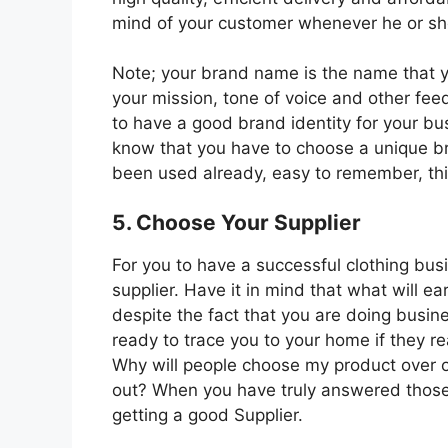
mind of your customer whenever he or s
Note; your brand name is the name that y
your mission, tone of voice and other fee
to have a good brand identity for your bus
know that you have to choose a unique b
been used already, easy to remember, this
5. Choose Your Supplier
For you to have a successful clothing bus
supplier. Have it in mind that what will
despite the fact that you are doing busin
ready to trace you to your home if they re
Why will people choose my product over o
out? When you have truly answered those 
getting a good Supplier.