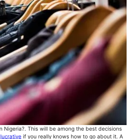
in Nigeria?. This will be among the best decisions
s
lucrative
if you really knows how to go about it. A