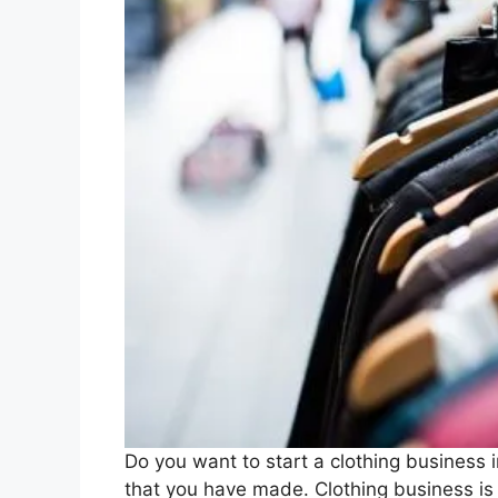
Do you want to start a clothing business 
that you have made. Clothing business i