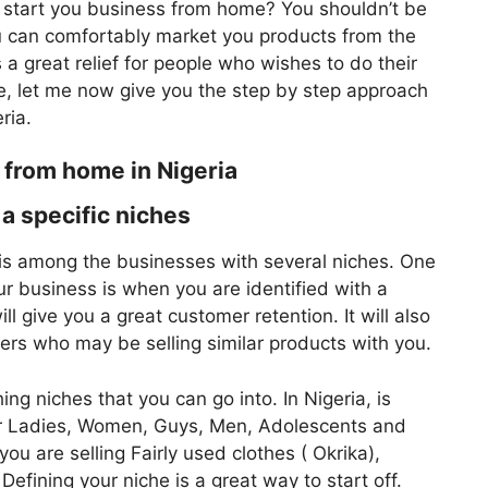
u start you business from home? You shouldn’t be
 can comfortably market you products from the
a great relief for people who wishes to do their
e, let me now give you the step by step approach
ria.
 from home in Nigeria
a specific niches
 is among the businesses with several niches. One
our business is when you are identified with a
ll give you a great customer retention. It will also
ers who may be selling similar products with you.
g niches that you can go into. In Nigeria, is
 for Ladies, Women, Guys, Men, Adolescents and
you are selling Fairly used clothes ( Okrika),
fining your niche is a great way to start off.