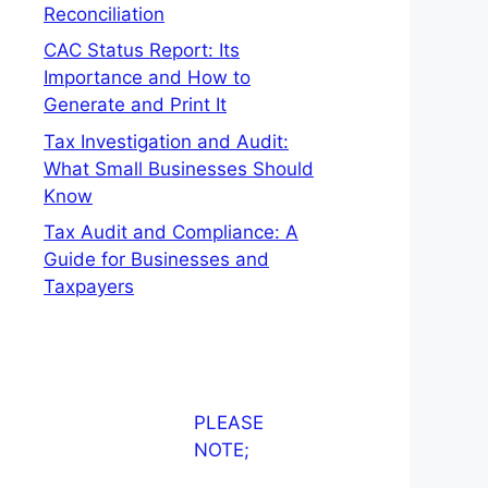
Reconciliation
CAC Status Report: Its
Importance and How to
Generate and Print It
Tax Investigation and Audit:
What Small Businesses Should
Know
Tax Audit and Compliance: A
Guide for Businesses and
Taxpayers
PLEASE
NOTE;