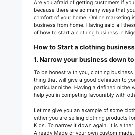
Are you afraid of getting customers if yo
because there are so many ways that you
comfort of your home. Online marketing is 
business from home. Having said all thes
of how to start a clothing business in Nige
How to Start a clothing business
1. Narrow your business down to 
To be honest with you, clothing business
thing that will give a good definition to y
particular niche. Having a defined niche wi
help you in competing favourably with oth
Let me give you an example of some clothin
either you are selling clothing products
Kids. To narrow it down again, it is either 
Already Made or your own custom made. De