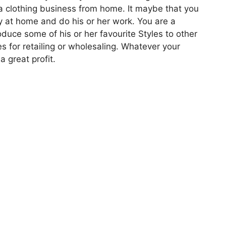
g a clothing business from home. It maybe that you
y at home and do his or her work. You are a
roduce some of his or her favourite Styles to other
s for retailing or wholesaling. Whatever your
a great profit.