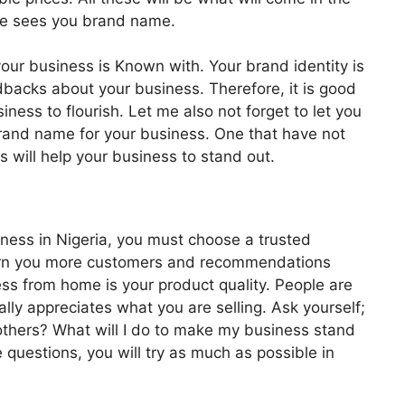
he sees you brand name.
our business is Known with. Your brand identity is
dbacks about your business. Therefore, it is good
iness to flourish. Let me also not forget to let you
rand name for your business. One that have not
 will help your business to stand out.
iness in Nigeria, you must choose a trusted
 earn you more customers and recommendations
ess from home is your product quality. People are
ally appreciates what you are selling. Ask yourself;
thers? What will I do to make my business stand
questions, you will try as much as possible in