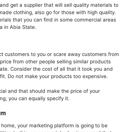
and get a supplier that will sell quality materials to
 made clothing, also go for those with high quality.
erials that you can find in some commercial areas
 in Abia State.
ract customers to you or scare away customers from
price from other people selling similar products
ate. Consider the cost of all that it took you and
fit. Do not make your products too expensive.
ecial and that should make the price of your
ng, you can equally specify it.
rm
 home, your marketing platform is going to be