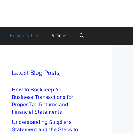
Business Tips
Articles
Latest Blog Posts;
How to Bookkeep Your
Business Transactions for
Proper Tax Returns and
Financial Statements
Understanding Supplier’s
Statement and the Steps to