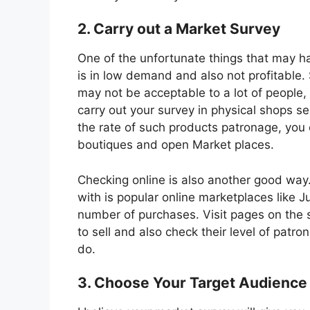
2. Carry out a Market Survey
One of the unfortunate things that may ha
is in low demand and also not profitable
may not be acceptable to a lot of people, 
carry out your survey in physical shops se
the rate of such products patronage, you 
boutiques and open Market places.
Checking online is also another good way. 
with is popular online marketplaces like 
number of purchases. Visit pages on the s
to sell and also check their level of patro
do.
3. Choose Your Target Audience