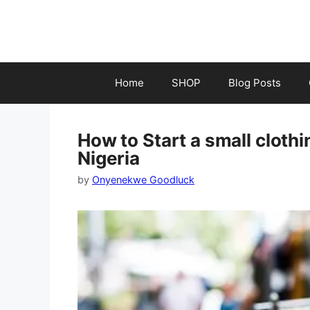
Skip
to
content
Home
SHOP
Blog Posts
How to Start a small cloth
Nigeria
by
Onyenekwe Goodluck