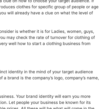
 a clue on how to choose your target audience. If
oduces clothes for specific group of people or age
ou will already have a clue on what the level of
nsider is whether it is for Ladies, women, guys,
ou may check the rate of turnover for clothing of
ery well how to start a clothing business from
inct identity in the mind of your target audience
f a brand is the company’s logo, company’s name,
siness. Your brand identity will earn you more
ion. Let people your business be known for its
ble prices. All these will be what will come in the