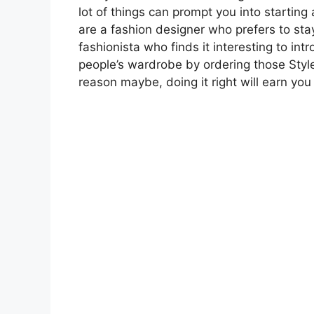
lot of things can prompt you into startin
are a fashion designer who prefers to sta
fashionista who finds it interesting to int
people’s wardrobe by ordering those Style
reason maybe, doing it right will earn you 