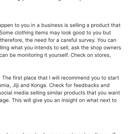
ppen to you in a business is selling a product that
. Some clothing items may look good to you but
therefore, the need for a careful survey. You can
lling what you intends to sell, ask the shop owners
can be monitoring it yourself. Check on stores,
The first place that I will recommend you to start
Jumia, Jiji and Konga. Check for feedbacks and
ocial media selling similar products that you want
nage. This will give you an insight on what next to