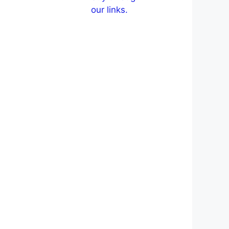
our links.