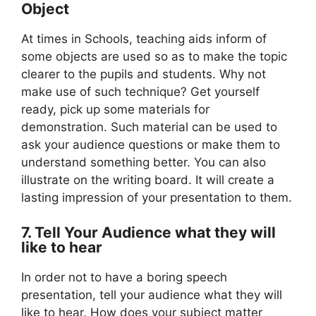
Object
At times in Schools, teaching aids inform of
some objects are used so as to make the topic
clearer to the pupils and students. Why not
make use of such technique? Get yourself
ready, pick up some materials for
demonstration. Such material can be used to
ask your audience questions or make them to
understand something better. You can also
illustrate on the writing board. It will create a
lasting impression of your presentation to them.
7. Tell Your Audience what they will
like to hear
In order not to have a boring speech
presentation, tell your audience what they will
like to hear. How does your subject matter