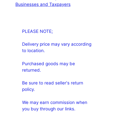
Businesses and Taxpayers
PLEASE NOTE;
Delivery price may vary according
to location.
Purchased goods may be
returned.
Be sure to read seller's return
policy.
We may earn commission when
you buy through our links.