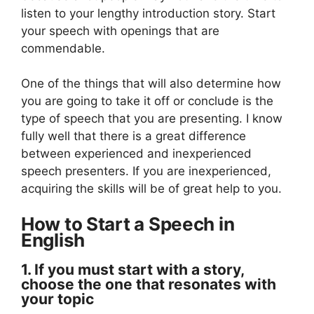
listen to your lengthy introduction story. Start
your speech with openings that are
commendable.
One of the things that will also determine how
you are going to take it off or conclude is the
type of speech that you are presenting. I know
fully well that there is a great difference
between experienced and inexperienced
speech presenters. If you are inexperienced,
acquiring the skills will be of great help to you.
How to Start a Speech in
English
1. If you must start with a story,
choose the one that resonates with
your topic