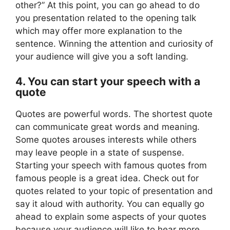
other?” At this point, you can go ahead to do
you presentation related to the opening talk
which may offer more explanation to the
sentence. Winning the attention and curiosity of
your audience will give you a soft landing.
4. You can start your speech with a
quote
Quotes are powerful words. The shortest quote
can communicate great words and meaning.
Some quotes arouses interests while others
may leave people in a state of suspense.
Starting your speech with famous quotes from
famous people is a great idea. Check out for
quotes related to your topic of presentation and
say it aloud with authority. You can equally go
ahead to explain some aspects of your quotes
because your audience will like to hear more.