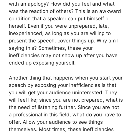
with an apology? How did you feel and what
was the reaction of others? This is an awkward
condition that a speaker can put himself or
herself. Even if you were unprepared, late,
inexperienced, as long as you are willing to
present the speech, cover things up. Why am I
saying this? Sometimes, these your
inefficiencies may not show up after you have
ended up exposing yourself.
Another thing that happens when you start your
speech by exposing your inefficiencies is that
you will get your audience uninterested. They
will feel like; since you are not prepared, what is
the need of listening further. Since you are not
a professional in this field, what do you have to
offer. Allow your audience to see things
themselves. Most times, these inefficiencies