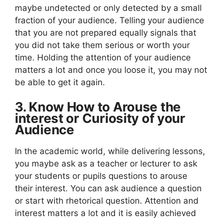
maybe undetected or only detected by a small
fraction of your audience. Telling your audience
that you are not prepared equally signals that
you did not take them serious or worth your
time. Holding the attention of your audience
matters a lot and once you loose it, you may not
be able to get it again.
3. Know How to Arouse the
interest or Curiosity of your
Audience
In the academic world, while delivering lessons,
you maybe ask as a teacher or lecturer to ask
your students or pupils questions to arouse
their interest. You can ask audience a question
or start with rhetorical question. Attention and
interest matters a lot and it is easily achieved