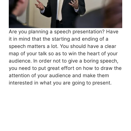
Are you planning a speech presentation? Have
it in mind that the starting and ending of a
speech matters a lot. You should have a clear
map of your talk so as to win the heart of your
audience. In order not to give a boring speech,
you need to put great effort on how to draw the
attention of your audience and make them
interested in what you are going to present.