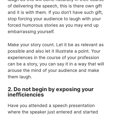
of delivering the speech, this is there own gift
and it is with them. If you don’t have such gift,
stop forcing your audience to laugh with your
forced humorous stories as you may end up
embarrassing yourself.
Make your story count. Let it be as relevant as
possible and also let it illustrate a point. Your
experiences in the course of your profession
can be a story, you can say it in a way that will
arouse the mind of your audience and make
them laugh.
2. Do not begin by exposing your
inefficiencies
Have you attended a speech presentation
where the speaker just entered and started