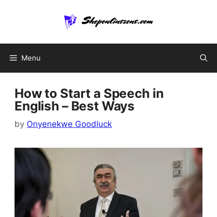
Skip
to
content
Menu
How to Start a Speech in
English – Best Ways
by
Onyenekwe Goodluck