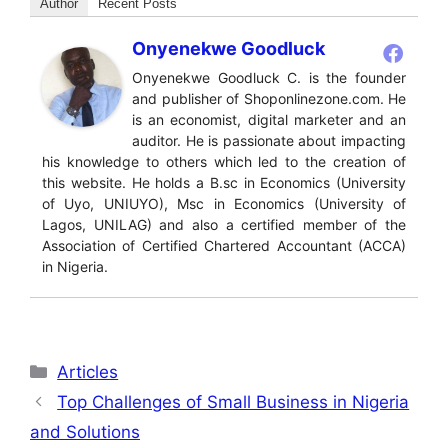
Author
Recent Posts
Onyenekwe Goodluck
Onyenekwe Goodluck C. is the founder
and publisher of Shoponlinezone.com. He
is an economist, digital marketer and an
auditor. He is passionate about impacting
his knowledge to others which led to the creation of
this website. He holds a B.sc in Economics (University
of Uyo, UNIUYO), Msc in Economics (University of
Lagos, UNILAG) and also a certified member of the
Association of Certified Chartered Accountant (ACCA)
in Nigeria.
Categories
Articles
Top Challenges of Small Business in Nigeria
and Solutions