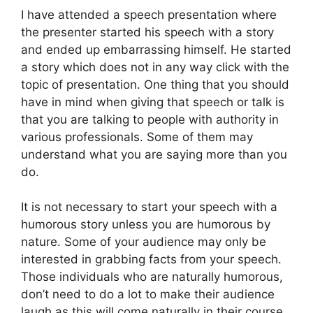
I have attended a speech presentation where
the presenter started his speech with a story
and ended up embarrassing himself. He started
a story which does not in any way click with the
topic of presentation. One thing that you should
have in mind when giving that speech or talk is
that you are talking to people with authority in
various professionals. Some of them may
understand what you are saying more than you
do.
It is not necessary to start your speech with a
humorous story unless you are humorous by
nature. Some of your audience may only be
interested in grabbing facts from your speech.
Those individuals who are naturally humorous,
don’t need to do a lot to make their audience
laugh as this will come naturally in their course