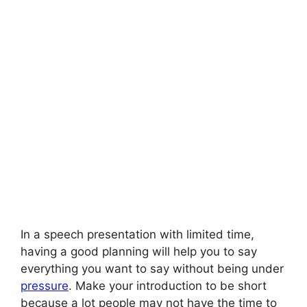
In a speech presentation with limited time,
having a good planning will help you to say
everything you want to say without being under
pressure
. Make your introduction to be short
because a lot people may not have the time to