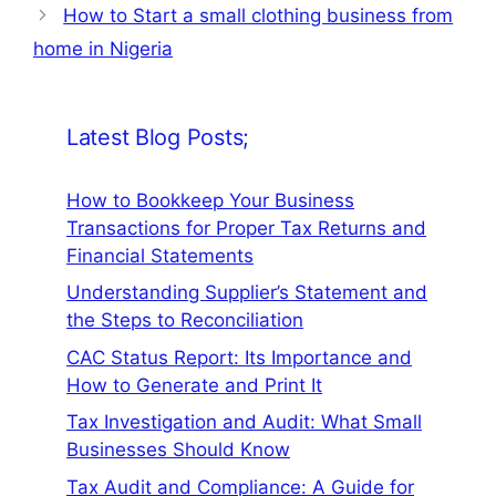
How to Start a small clothing business from
home in Nigeria
Latest Blog Posts;
How to Bookkeep Your Business
Transactions for Proper Tax Returns and
Financial Statements
Understanding Supplier’s Statement and
the Steps to Reconciliation
CAC Status Report: Its Importance and
How to Generate and Print It
Tax Investigation and Audit: What Small
Businesses Should Know
Tax Audit and Compliance: A Guide for