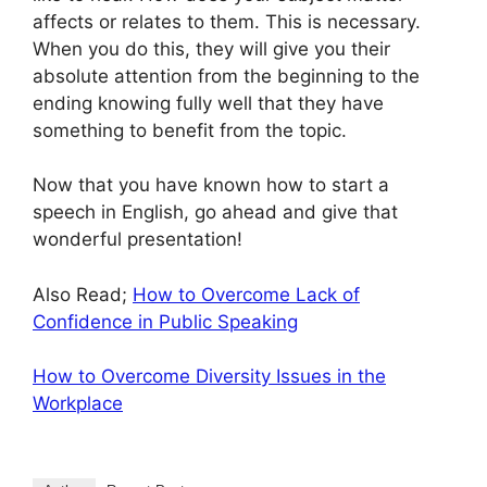
affects or relates to them. This is necessary.
When you do this, they will give you their
absolute attention from the beginning to the
ending knowing fully well that they have
something to benefit from the topic.
Now that you have known how to start a
speech in English, go ahead and give that
wonderful presentation!
Also Read;
How to Overcome Lack of
Confidence in Public Speaking
How to Overcome Diversity Issues in the
Workplace