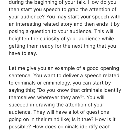
during the beginning of your talk. How do you
then start you speech to grab the attention of
your audience? You may start your speech with
an interesting related story and then ends it by
posing a question to your audience. This will
heighten the curiosity of your audience while
getting them ready for the next thing that you
have to say.
Let me give you an example of a good opening
sentence. You want to deliver a speech related
to criminals or criminology, you can start by
saying this; “Do you know that criminals identify
themselves wherever they are?”. You will
succeed in drawing the attention of your
audience. They will have a lot of questions
going on in their mind like; Is it true? How is it
possible? How does criminals identify each