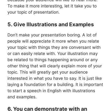
To make it more interesting, let it take you to
your topic of presentation.
5. Give Illustrations and Examples
Don’t make your presentation boring. A lot of
people will appreciate it more when you relate
your topic with things they are conversant with
or can easily relate with. Your illustration may
be related to things happening around or any
other thing that will clearly explain more of your
topic. This will greatly get your audience
interested in what you have to say. It is just like
laying a foundation for a building. It is important
to start a speech in English with illustrations
and examples.
6. You can demonstrate with an