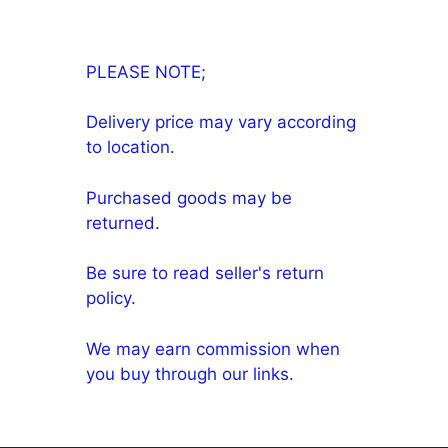
PLEASE NOTE;
Delivery price may vary according
to location.
Purchased goods may be
returned.
Be sure to read seller's return
policy.
We may earn commission when
you buy through our links.