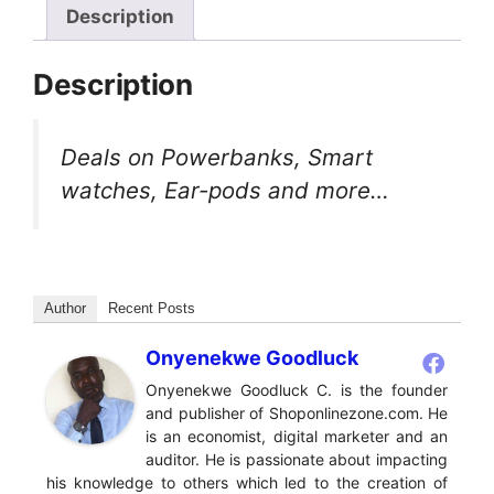
Description
Description
Deals on Powerbanks, Smart
watches, Ear-pods and more…
Author
Recent Posts
Onyenekwe Goodluck
Onyenekwe Goodluck C. is the founder
and publisher of Shoponlinezone.com. He
is an economist, digital marketer and an
auditor. He is passionate about impacting
his knowledge to others which led to the creation of