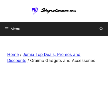
Skip
to
content
Menu
Home
/
Jumia Top Deals, Promos and
Discounts
/ Oraimo Gadgets and Accessories