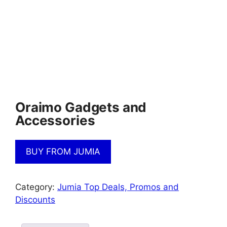
Oraimo Gadgets and
Accessories
BUY FROM JUMIA
Category:
Jumia Top Deals, Promos and
Discounts