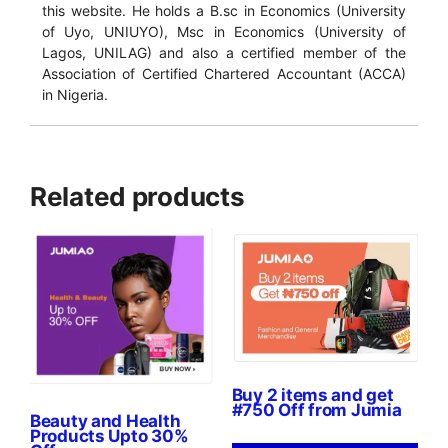
this website. He holds a B.sc in Economics (University
of Uyo, UNIUYO), Msc in Economics (University of
Lagos, UNILAG) and also a certified member of the
Association of Certified Chartered Accountant (ACCA)
in Nigeria.
Related products
Buy 2 items and get
#750 Off from Jumia
Beauty and Health
Products Upto 30%