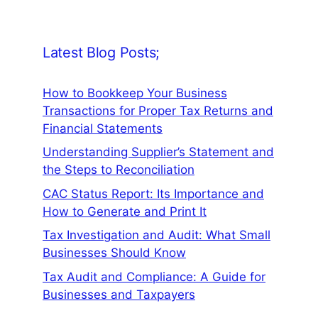
Latest Blog Posts;
How to Bookkeep Your Business
Transactions for Proper Tax Returns and
Financial Statements
Understanding Supplier’s Statement and
the Steps to Reconciliation
CAC Status Report: Its Importance and
How to Generate and Print It
Tax Investigation and Audit: What Small
Businesses Should Know
Tax Audit and Compliance: A Guide for
Businesses and Taxpayers