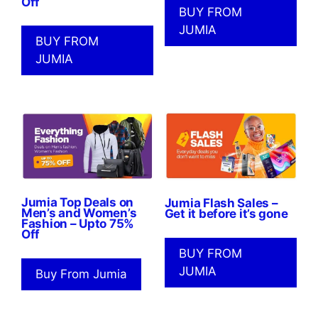
Off
BUY FROM
JUMIA
BUY FROM
JUMIA
Jumia Top Deals on
Jumia Flash Sales –
Men’s and Women’s
Get it before it’s gone
Fashion – Upto 75%
Off
BUY FROM
JUMIA
Buy From Jumia