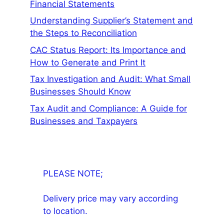
Financial Statements
Understanding Supplier’s Statement and
the Steps to Reconciliation
CAC Status Report: Its Importance and
How to Generate and Print It
Tax Investigation and Audit: What Small
Businesses Should Know
Tax Audit and Compliance: A Guide for
Businesses and Taxpayers
PLEASE NOTE;
Delivery price may vary according
to location.