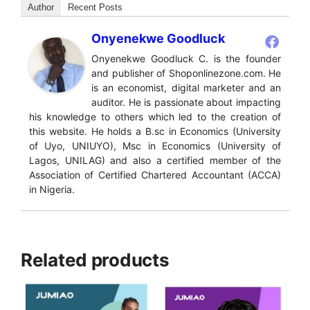
Author
Recent Posts
Onyenekwe Goodluck
Onyenekwe Goodluck C. is the founder
and publisher of Shoponlinezone.com. He
is an economist, digital marketer and an
auditor. He is passionate about impacting
his knowledge to others which led to the creation of
this website. He holds a B.sc in Economics (University
of Uyo, UNIUYO), Msc in Economics (University of
Lagos, UNILAG) and also a certified member of the
Association of Certified Chartered Accountant (ACCA)
in Nigeria.
Related products