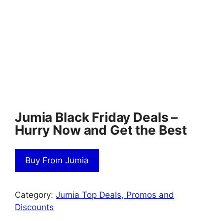
Jumia Black Friday Deals –
Hurry Now and Get the Best
Buy From Jumia
Category:
Jumia Top Deals, Promos and
Discounts