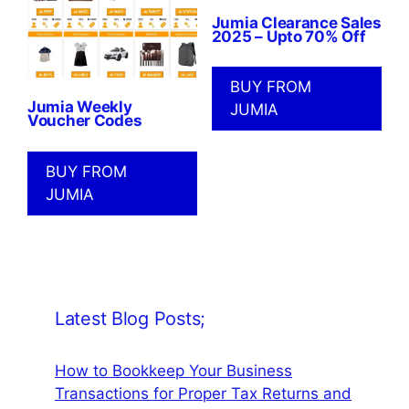
Jumia Clearance Sales
2025 – Upto 70% Off
BUY FROM
Jumia Weekly
JUMIA
Voucher Codes
BUY FROM
JUMIA
Latest Blog Posts;
How to Bookkeep Your Business
Transactions for Proper Tax Returns and