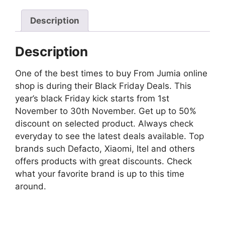
Description
Description
One of the best times to buy From Jumia online
shop is during their Black Friday Deals. This
year’s black Friday kick starts from 1st
November to 30th November. Get up to 50%
discount on selected product. Always check
everyday to see the latest deals available. Top
brands such Defacto, Xiaomi, Itel and others
offers products with great discounts. Check
what your favorite brand is up to this time
around.