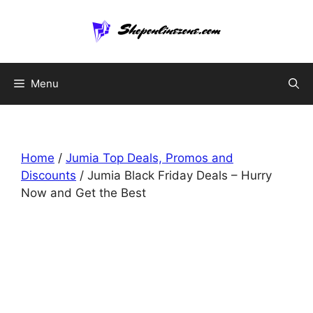
Skip
to
content
Menu
Home
/
Jumia Top Deals, Promos and
Discounts
/ Jumia Black Friday Deals – Hurry
Now and Get the Best