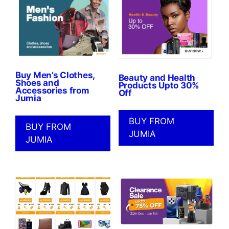
Buy Men’s Clothes,
Beauty and Health
Shoes and
Products Upto 30%
Accessories from
Off
Jumia
BUY FROM
BUY FROM
JUMIA
JUMIA