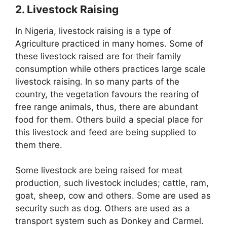
2. Livestock Raising
In Nigeria, livestock raising is a type of
Agriculture practiced in many homes. Some of
these livestock raised are for their family
consumption while others practices large scale
livestock raising. In so many parts of the
country, the vegetation favours the rearing of
free range animals, thus, there are abundant
food for them. Others build a special place for
this livestock and feed are being supplied to
them there.
Some livestock are being raised for meat
production, such livestock includes; cattle, ram,
goat, sheep, cow and others. Some are used as
security such as dog. Others are used as a
transport system such as Donkey and Carmel.