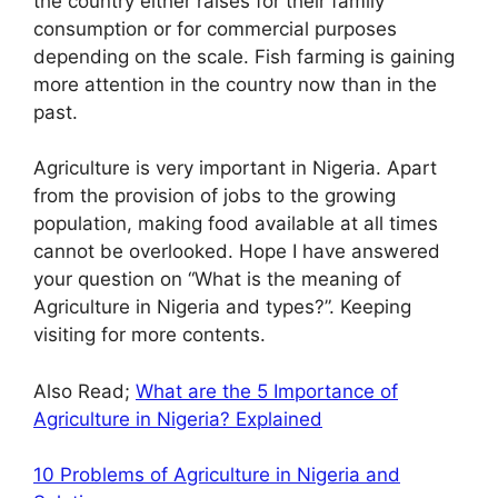
the country either raises for their family
consumption or for commercial purposes
depending on the scale. Fish farming is gaining
more attention in the country now than in the
past.
Agriculture is very important in Nigeria. Apart
from the provision of jobs to the growing
population, making food available at all times
cannot be overlooked. Hope I have answered
your question on “What is the meaning of
Agriculture in Nigeria and types?”. Keeping
visiting for more contents.
Also Read;
What are the 5 Importance of
Agriculture in Nigeria? Explained
10 Problems of Agriculture in Nigeria and