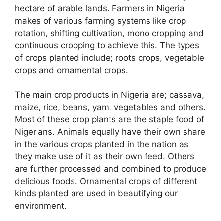
hectare of arable lands. Farmers in Nigeria
makes of various farming systems like crop
rotation, shifting cultivation, mono cropping and
continuous cropping to achieve this. The types
of crops planted include; roots crops, vegetable
crops and ornamental crops.
The main crop products in Nigeria are; cassava,
maize, rice, beans, yam, vegetables and others.
Most of these crop plants are the staple food of
Nigerians. Animals equally have their own share
in the various crops planted in the nation as
they make use of it as their own feed. Others
are further processed and combined to produce
delicious foods. Ornamental crops of different
kinds planted are used in beautifying our
environment.