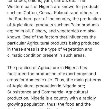
tomatoes, onions, yam, carrots etc. The
Western part of Nigeria are known for products
such as Cotton, Cocoa, Kolanut, and others. In
the Southern part of the country, the production
of Agricultural products such as Palm products
eg; palm oil, Fishery, and vegetables are also
known. One of the factors that influences the
particular Agricultural products being produced
in these areas is the type of vegetation and
climatic condition present in such areas.
The practice of Agriculture in Nigeria has
facilitated the production of export crops and
crops for domestic use. Thus, the main patterns
of Agricultural production in Nigeria are;
Subsistence and Commercial Agricultural
production. Nigeria is a country with a rapidly
growing population, thus, the food and the