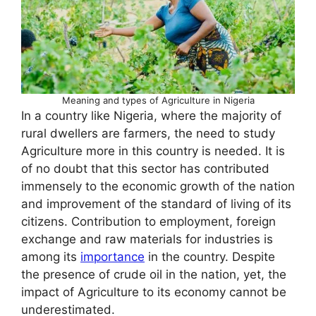
Meaning and types of Agriculture in Nigeria
In a country like Nigeria, where the majority of
rural dwellers are farmers, the need to study
Agriculture more in this country is needed. It is
of no doubt that this sector has contributed
immensely to the economic growth of the nation
and improvement of the standard of living of its
citizens. Contribution to employment, foreign
exchange and raw materials for industries is
among its
importance
in the country. Despite
the presence of crude oil in the nation, yet, the
impact of Agriculture to its economy cannot be
underestimated.