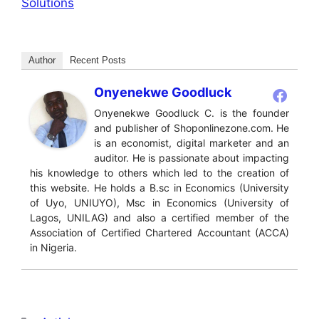
Solutions
Author
Recent Posts
Onyenekwe Goodluck
Onyenekwe Goodluck C. is the founder
and publisher of Shoponlinezone.com. He
is an economist, digital marketer and an
auditor. He is passionate about impacting
his knowledge to others which led to the creation of
this website. He holds a B.sc in Economics (University
of Uyo, UNIUYO), Msc in Economics (University of
Lagos, UNILAG) and also a certified member of the
Association of Certified Chartered Accountant (ACCA)
in Nigeria.