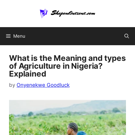
Skip
to
content
Menu
What is the Meaning and types
of Agriculture in Nigeria?
Explained
by
Onyenekwe Goodluck