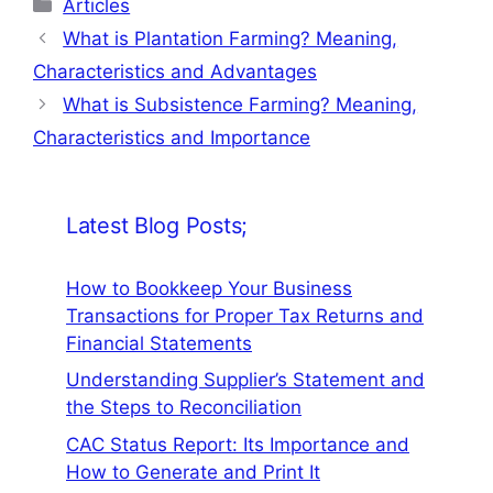
Categories
Articles
What is Plantation Farming? Meaning,
Characteristics and Advantages
What is Subsistence Farming? Meaning,
Characteristics and Importance
Latest Blog Posts;
How to Bookkeep Your Business
Transactions for Proper Tax Returns and
Financial Statements
Understanding Supplier’s Statement and
the Steps to Reconciliation
CAC Status Report: Its Importance and
How to Generate and Print It