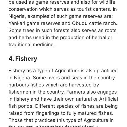
be used as game reserves and also for wildlife
conservation which serves as tourist centers. In
Nigeria, examples of such game reserves are;
Yankari game reserves and Obudu cattle ranch.
Some trees in such forests also serves as roots
and herbs used in the production of herbal or
traditional medicine.
4. Fishery
Fishery as a type of Agriculture is also practiced
in Nigeria. Some rivers and seas in the country
harbours fishes which are harvested by
fishermen in the country. Farmers also engages
in fishery and have their own natural or Artificial
fish ponds. Different species of fishes are being
raised from fingerlings to fully matured fishes.
Those that practices this type of Agriculture in