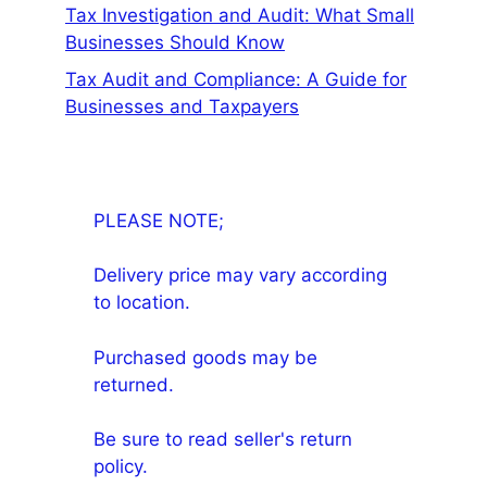
Tax Investigation and Audit: What Small
Businesses Should Know
Tax Audit and Compliance: A Guide for
Businesses and Taxpayers
PLEASE NOTE;
Delivery price may vary according
to location.
Purchased goods may be
returned.
Be sure to read seller's return
policy.