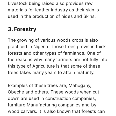
Livestock being raised also provides raw
materials for leather industry as their skin is
used in the production of hides and Skins.
3. Forestry
The growing of various woods crops is also
practiced in Nigeria. Those trees grows in thick
forests and other types of farmlands. One of
the reasons why many farmers are not fully into
this type of Agriculture is that some of these
trees takes many years to attain maturity.
Examples of these trees are; Mahogany,
Obeche and others. These woods when cut
down are used in construction companies,
furniture Manufacturing companies and by
wood carvers. It is also known that forests can