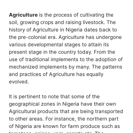
Agriculture
is the process of cultivating the
soil, growing crops and raising livestock. The
history of Agriculture in Nigeria dates back to
the pre-colonial era. Agriculture has undergone
various developmental stages to attain its
present stage in the country today. From the
use of traditional implements to the adoption of
mechanized implements by many. The patterns
and practices of Agriculture has equally
evolved.
It is pertinent to note that some of the
geographical zones in Nigeria have their own
Agricultural products that are being transported
to other areas. For instance, the northern part
of Nigeria are known for farm produce such as