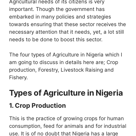
Agricultural needs of its citizens is very
important. Though the government has
embarked in many policies and strategies
towards ensuring that these sector receives the
necessary attention that it needs, yet, a lot still
needs to be done to boost this sector.
The four types of Agriculture in Nigeria which I
am going to discuss in details here are; Crop
production, Forestry, Livestock Raising and
Fishery.
Types of Agriculture in Nigeria
1. Crop Production
This is the practice of growing crops for human
consumption, feed for animals and for industrial
use. It is of no doubt that Nigeria has a large